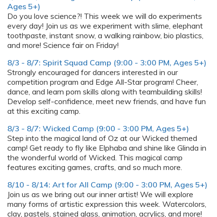
Ages 5+)
Do you love science?! This week we will do experiments
every day! Join us as we experiment with slime, elephant
toothpaste, instant snow, a walking rainbow, bio plastics,
and more! Science fair on Friday!
8/3 - 8/7: Spirit Squad Camp (9:00 - 3:00 PM, Ages 5+)
Strongly encouraged for dancers interested in our
competition program and Edge All-Star program! Cheer,
dance, and learn pom skills along with teambuilding skills!
Develop self-confidence, meet new friends, and have fun
at this exciting camp.
8/3 - 8/7: Wicked Camp (9:00 - 3:00 PM, Ages 5+)
Step into the magical land of Oz at our Wicked themed
camp! Get ready to fly like Elphaba and shine like Glinda in
the wonderful world of Wicked. This magical camp
features exciting games, crafts, and so much more.
8/10 - 8/14: Art for All Camp (9:00 - 3:00 PM, Ages 5+)
Join us as we bring out our inner artist! We will explore
many forms of artistic expression this week. Watercolors,
clay, pastels, stained glass, animation, acrylics, and more!