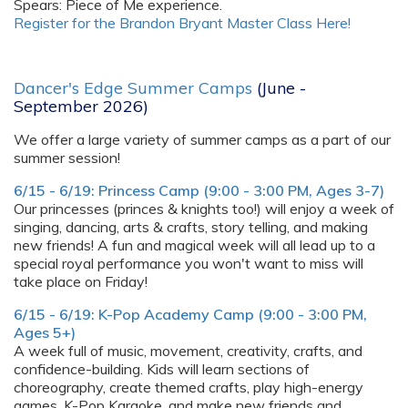
Spears: Piece of Me experience.
Register for the Brandon Bryant Master Class Here!
Dancer's Edge Summer Camps
(June -
September 2026)
We offer a large variety of summer camps as a part of our
summer session!
6/15 - 6/19: Princess Camp (9:00 - 3:00 PM, Ages 3-7)
Our princesses (princes & knights too!) will enjoy a week of
singing, dancing, arts & crafts, story telling, and making
new friends! A fun and magical week will all lead up to a
special royal performance you won't want to miss will
take place on Friday!
6/15 - 6/19: K-Pop Academy Camp (9:00 - 3:00 PM,
Ages 5+)
A week full of music, movement, creativity, crafts, and
confidence-building. Kids will learn sections of
choreography, create themed crafts, play high-energy
games, K-Pop Karaoke, and make new friends and