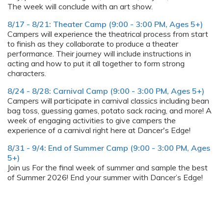
The week will conclude with an art show.
8/17 - 8/21: Theater Camp (9:00 - 3:00 PM, Ages 5+)
Campers will experience the theatrical process from start
to finish as they collaborate to produce a theater
performance. Their journey will include instructions in
acting and how to put it all together to form strong
characters.
8/24 - 8/28: Carnival Camp (9:00 - 3:00 PM, Ages 5+)
Campers will participate in carnival classics including bean
bag toss, guessing games, potato sack racing, and more! A
week of engaging activities to give campers the
experience of a carnival right here at Dancer's Edge!
8/31 - 9/4: End of Summer Camp (9:00 - 3:00 PM, Ages
5+)
Join us For the final week of summer and sample the best
of Summer 2026! End your summer with Dancer’s Edge!