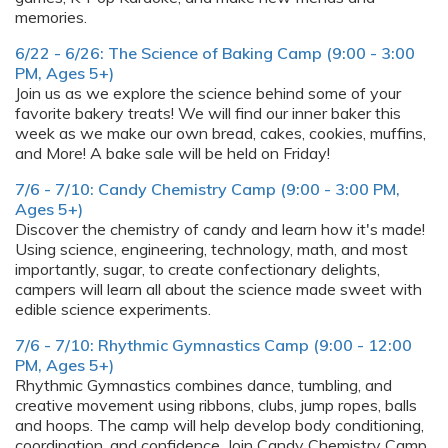
memories.
6/22 - 6/26: The Science of Baking Camp (9:00 - 3:00
PM, Ages 5+)
Join us as we explore the science behind some of your
favorite bakery treats! We will find our inner baker this
week as we make our own bread, cakes, cookies, muffins,
and More! A bake sale will be held on Friday!
7/6 - 7/10: Candy Chemistry Camp (9:00 - 3:00 PM,
Ages 5+)
Discover the chemistry of candy and learn how it's made!
Using science, engineering, technology, math, and most
importantly, sugar, to create confectionary delights,
campers will learn all about the science made sweet with
edible science experiments.
7/6 - 7/10: Rhythmic Gymnastics Camp (9:00 - 12:00
PM, Ages 5+)
Rhythmic Gymnastics combines dance, tumbling, and
creative movement using ribbons, clubs, jump ropes, balls
and hoops. The camp will help develop body conditioning,
coordination, and confidence. Join Candy Chemistry Camp