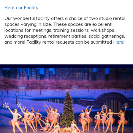
Rent our Facility
Our wonderful facility offers a choice of two studio rental
spaces varying in size. These spaces are excellent
locations for meetings, training sessions, workshops,
wedding receptions, retirement parties, social gatherings,
and more! Facility rental requests can be submitted
Here
!