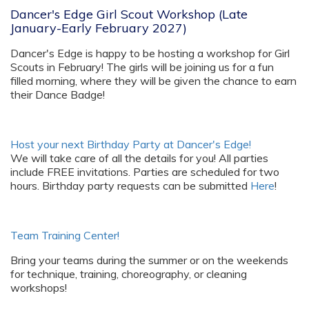
Dancer's Edge Girl Scout Workshop (Late
January-Early February 2027)
Dancer's Edge is happy to be hosting a workshop for Girl
Scouts in February! The girls will be joining us for a fun
filled morning, where they will be given the chance to earn
their Dance Badge!
Host your next Birthday Party at Dancer's Edge!
We will take care of all the details for you! All parties
include FREE invitations. Parties are scheduled for two
hours. Birthday party requests can be submitted
Here
!
Team Training Center!
Bring your teams during the summer or on the weekends
for technique, training, choreography, or cleaning
workshops!