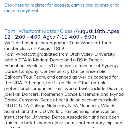
Click here to register for classes, camps and events or to
make a payment!
Tami Whatcott Master Class
(August 18th, Ages
12+ 2:00 - 4:00, Ages 7-11 4:00 - 6:00)
We'll be hosting choreographer Tami Whatcott for a
master class on August 18th!
Tami Whatcott graduated from Utah Valley University
with a BFA in Modern Dance and a BS in Dance
Education. While at UVU she was a member of Synergy
Dance Company, Contemporary Dance Ensemble,
Ballroom Tour Team, and danced as well as coached for
the NBA D-League, the Utah Flash. Other notable
professional companies Tami worked with include Diavolo,
Joel Hall Dancers, Noumenon Dance Ensemble, and Myriad
Dance Company. Some of her judging accolades include
NDTC, UDA College Nationals, NDA Nationals, Worlds,
Summit, and the ICU World Championship. She was an
instructor for Universal Dance Association and has been
trained in ballet, modern, jazz, pom, contemporary, hip-hop,