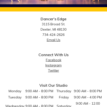
Dancer's Edge
3115 Broad St.
Dexter, MI 48130
734-424-2626
Email Us
Connect With Us
Facebook
Instagram
Twitter
Visit Our Studio
Monday
9:00 AM - 8:00 PM
Thursday
9:00 AM - 8:00 PM
Tuesday
9:00 AM - 8:00 PM
Friday
9:00 AM - 4:00 PM
9:00 AM - 12:00
Wednesday
9:00 AM - 8:00 PM
Saturday