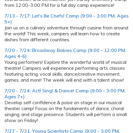
from 12:00-3:00 PM for a full day camp experience!
7/13 - 7/17: Let's Be Chefs! Camp (9:00 - 3:00 PM, Ages
5+)
Join us on a culinary adventure through cuisine from around
the world! This week, campers will learn how to create
dishes from different countries.
7/20 - 7/24: Broadway Babies Camp (9:00 - 12:00 PM,
Ages 4-6)
Young performers! Explore the wonderful world of musical
theatre! Campers will experience performing arts classes
featuring acting, vocal skills, dance/creative movement,
games, and more! The week will end with a talent show!
7/20 - 7/24: Act! Sing! & Dance! Camp (9:00 - 3:00 PM,
Ages 7+)
Develop self confidence & poise on stage in our musical
theater camp! Focus on the fundaments of dance, choral
singing, and stage presence. Students will perform a small
show on Friday!
7/27 - 7/31: Young Scientists Camp (9:00 - 3:00 PM,