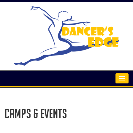
Camps & Events