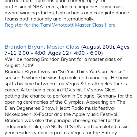
and ballroom. Tami has done choreography for
professional NBA teams, dance companies, numerous
award winning studios, high schools and collegiate dance
teams both nationally and internationally.
Register for the Tami Whotcott Master Class Here!
Brandon Bryant Master Class
(August 20th, Ages
7-11 2:00 - 4:00, Ages 12+ 4:00 - 6:00)
We'll be hosting Brandon Bryant for a master class on
August 20th!
Brandon Bryant was on “So You Think You Can Dance,”
season 5 where he was top male and runner up. He now
splits his time between Las Vegas & Los Angeles for his
career. After being cast in FOX's hit TV show Glee!,
getting the chance to perform in Cologne, Germany for the
opening ceremonies of the Olympics. Appearing on The
Ellen Degeneres Show, iHeart Radio music festival,
Nickelodeon, X-Factor and the Apple Music Festival.
Brandon was also the principal choreographer for the
independent film, DANCIN’ IT’S ON! and completed a six-
year residency dancing in Las Vegas for the Britney